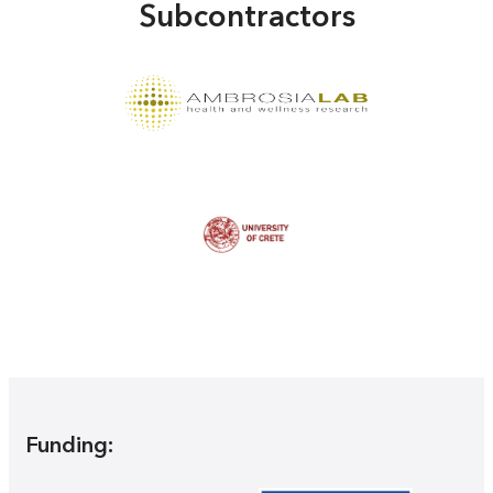
Subcontractors
Funding: