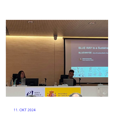
11. OKT 2024