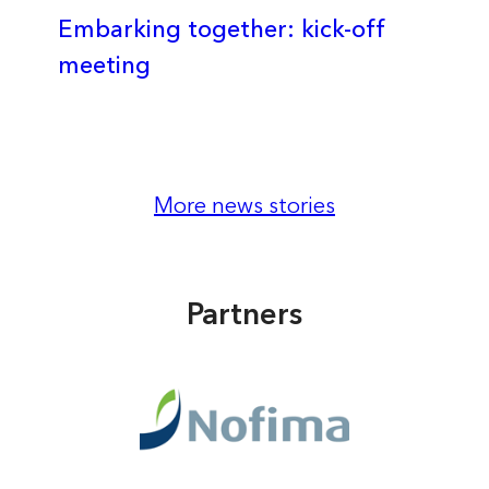
Embarking together: kick-off
meeting
More news stories
Partners