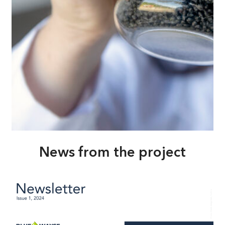
News from the project