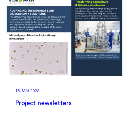
18. MAI 2026
Project newsletters