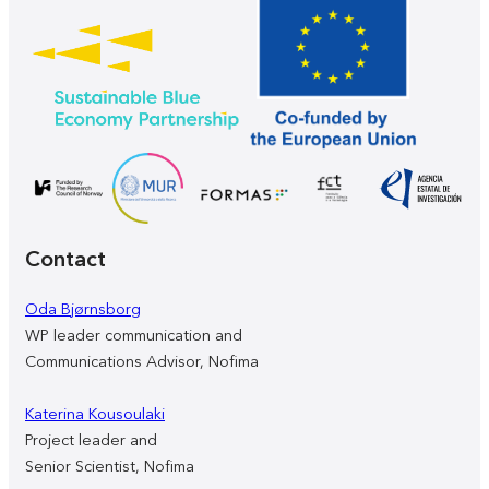
Contact
Oda Bjørnsborg
WP leader communication and
Communications Advisor, Nofima
Katerina Kousoulaki
Project leader and
Senior Scientist, Nofima