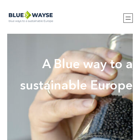
Hopp
til
innhold
A Blue way to a
sustainable Europe