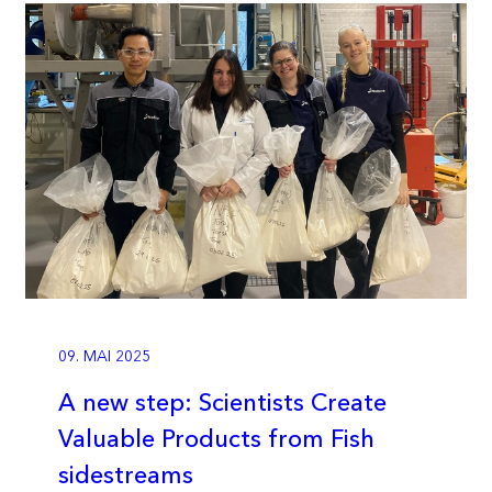
09. MAI 2025
A new step: Scientists Create
Valuable Products from Fish
sidestreams