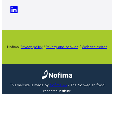
Nofima:
Privacy policy
/
Privacy and cookies
/
Website editor
This website is made by
Nofima AS
– The Norwegian food
research institute